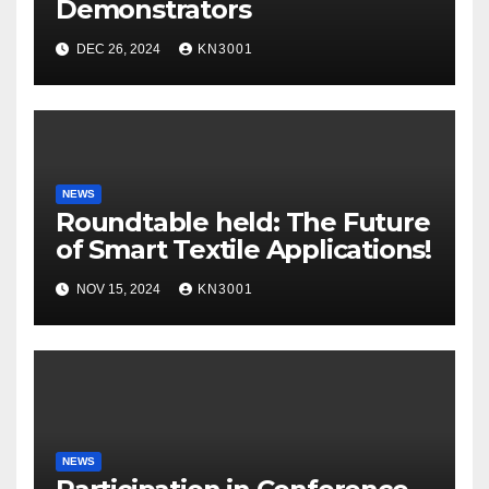
Demonstrators
DEC 26, 2024
KN3001
NEWS
Roundtable held: The Future
of Smart Textile Applications!
NOV 15, 2024
KN3001
NEWS