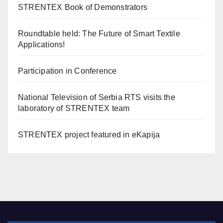
STRENTEX Book of Demonstrators
Roundtable held: The Future of Smart Textile
Applications!
Participation in Conference
National Television of Serbia RTS visits the
laboratory of STRENTEX team
STRENTEX project featured in eKapija