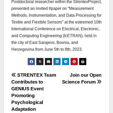
Postdoctoral researcher within the StrentexProject,
presented an invited #paper on “Measurement
Methods, Instrumentation, and Data Processing for
Textile and Flexible Sensors” at the esteemed 10th
International Conference on Electrical, Electronic,
and Computing Engineering (IcETRAN), held in
the city of East Sarajevo, Bosnia, and
Herzegovina from June 5th to 8th, 2023.
Post
STRENTEX Team
Join our Open
Contributes to
Science Forum
navigation
GENIUS Event
Promoting
Psychological
Adaptation