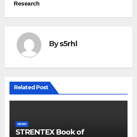
Research
By
s5rhl
Related Post
NEWS
STRENTEX Book of