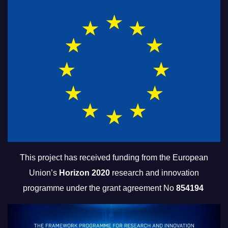
This project has received funding from the European
Union’s
Horizon 2020
research and innovation
programme under the grant agreement No
854194