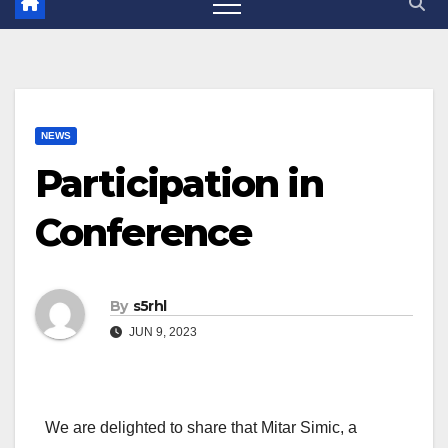
NEWS
Participation in
Conference
By
s5rhl
JUN 9, 2023
We are delighted to share that Mitar Simic, a