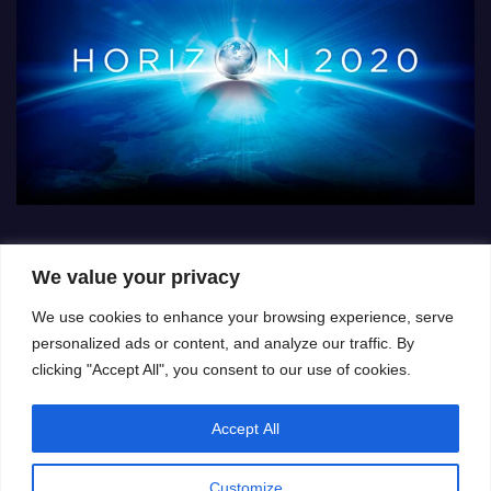
We value your privacy
We use cookies to enhance your browsing experience, serve
personalized ads or content, and analyze our traffic. By
clicking "Accept All", you consent to our use of cookies.
Accept All
Customize