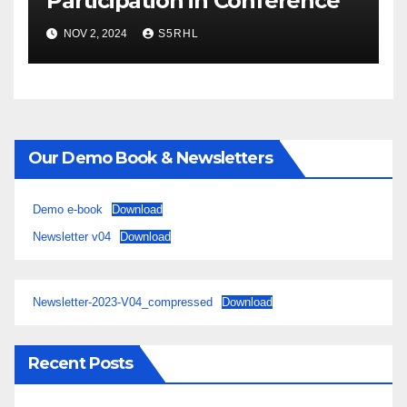
Participation in Conference
NOV 2, 2024
S5RHL
Our Demo Book & Newsletters
Demo e-book
Download
Newsletter v04
Download
Newsletter-2023-V04_compressed
Download
Recent Posts