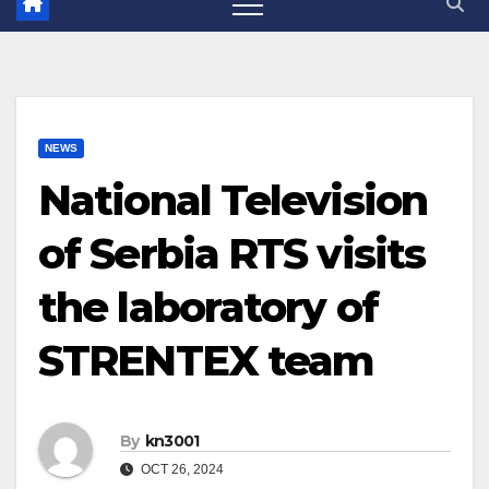
NEWS
National Television
of Serbia RTS visits
the laboratory of
STRENTEX team
By
kn3001
OCT 26, 2024