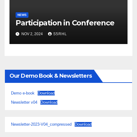
NEWS
Participation in Conference
NOV 2, 2024
S5RHL
Our Demo Book & Newsletters
Demo e-book
Download
Newsletter v04
Download
Newsletter-2023-V04_compressed
Download