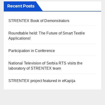
Recent Posts
STRENTEX Book of Demonstrators
Roundtable held: The Future of Smart Textile
Applications!
Participation in Conference
National Television of Serbia RTS visits the
laboratory of STRENTEX team
STRENTEX project featured in eKapija