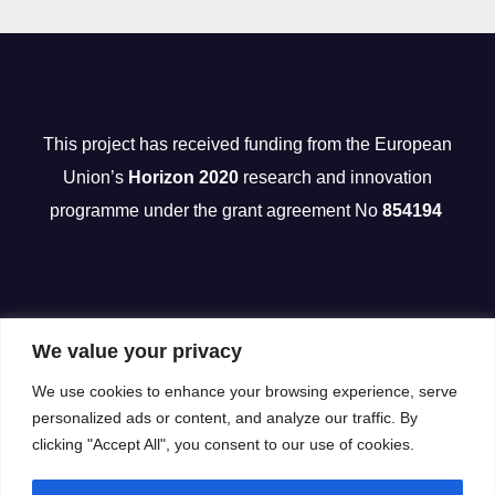
This project has received funding from the European
Union’s
Horizon 2020
research and innovation
programme under the grant agreement No
854194
We value your privacy
We use cookies to enhance your browsing experience, serve
personalized ads or content, and analyze our traffic. By
clicking "Accept All", you consent to our use of cookies.