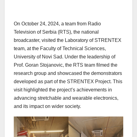
On October 24, 2024, a team from Radio
Television of Serbia (RTS), the national
broadcaster, visited the Laboratory of STRENTEX
team, at the Faculty of Technical Sciences,
University of Novi Sad. Under the leadership of
Prof. Goran Stojanovic, the RTS team filmed the
research group and showcased the demonstrators
developed as part of the STRENTEX Project. This
visit highlighted the project’s achievements in
advancing stretchable and wearable electronics,
and its impact on wider society.