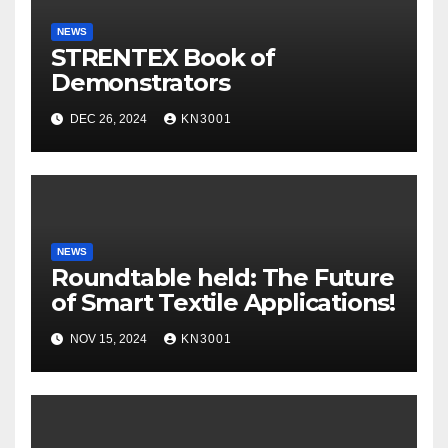
NEWS
STRENTEX Book of
Demonstrators
DEC 26, 2024
KN3001
NEWS
Roundtable held: The Future
of Smart Textile Applications!
NOV 15, 2024
KN3001