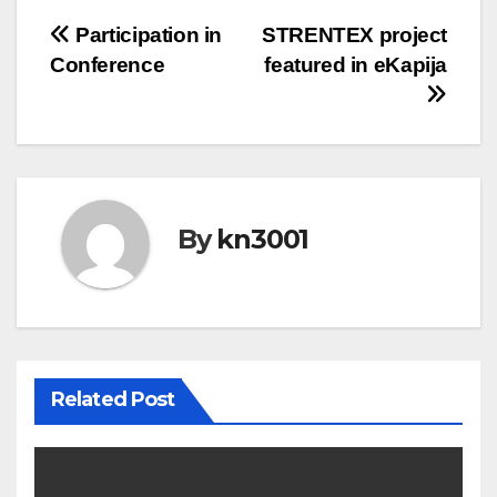
Post
Participation in
STRENTEX project
Conference
featured in eKapija
navigation
By
kn3001
Related Post