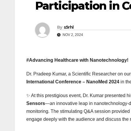
Participation in 
By
s5rhl
NOV 2, 2024
#Advancing Healthcare with Nanotechnology!
Dr. Pradeep Kumar, a Scientific Researcher on our 
International Conference – NanoMed 2024
in th
✨ At this prestigious event, Dr. Kumar presented h
Sensors
—an innovative leap in nanotechnology-dri
monitoring. The stimulating Q&A session provided a
engage deeply with the audience and discuss the n