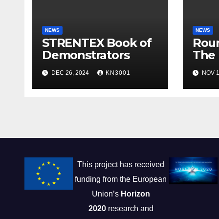
NEWS
NEWS
STRENTEX Book of
Roun
Demonstrators
The 
Smar
DEC 26, 2024
KN3001
NOV 1
Appl
This project has received
funding from the European
Union’s
Horizon
2020
research and