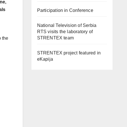
ne,
als
Participation in Conference
National Television of Serbia
RTS visits the laboratory of
STRENTEX team
o the
STRENTEX project featured in
eKapija