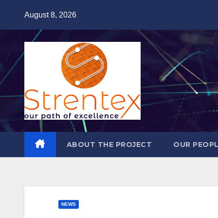
Skip
August 8, 2026
to
content
ABOUT THE PROJECT
OUR PEOP
NEWS