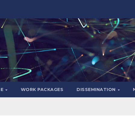
LE
WORK PACKAGES
DISSEMINATION