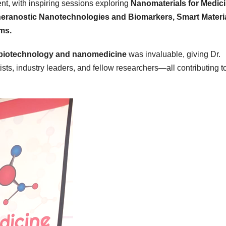
nt, with inspiring sessions exploring
Nanomaterials for Medici
Theranostic Nanotechnologies and Biomarkers, Smart Materi
ms.
biotechnology and nanomedicine
was invaluable, giving Dr.
s, industry leaders, and fellow researchers—all contributing t