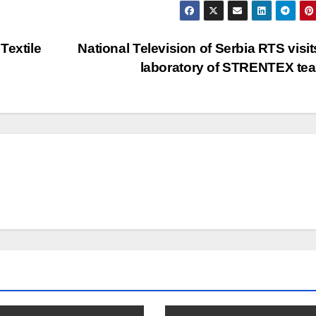
Textile
National Television of Serbia RTS visit
laboratory of STRENTEX t