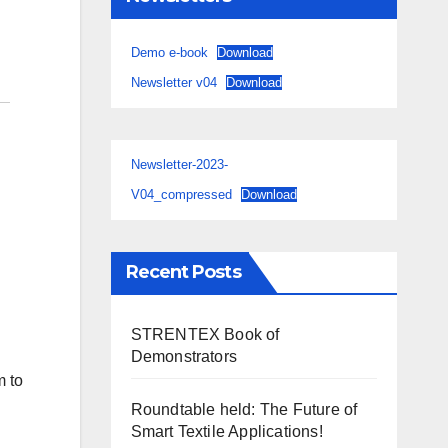
Demo e-book
Download
Newsletter v04
Download
Newsletter-2023-
V04_compressed
Download
Recent Posts
STRENTEX Book of
Demonstrators
m to
Roundtable held: The Future of
Smart Textile Applications!