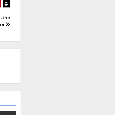
s the
eam