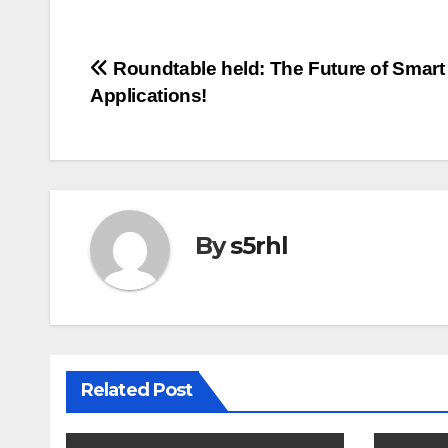
Post
Roundtable held: The Future of Smart 
Applications!
navigation
By
s5rhl
Related Post