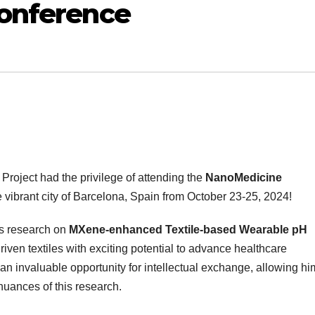
Conference
Project had the privilege of attending the
NanoMedicine
e vibrant city of Barcelona, Spain from October 23-25, 2024!
is research on
MXene-enhanced Textile-based Wearable pH
ven textiles with exciting potential to advance healthcare
n invaluable opportunity for intellectual exchange, allowing hi
uances of this research.