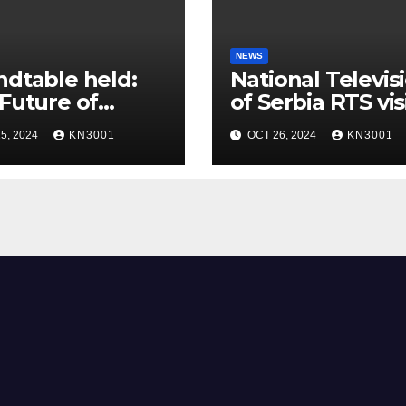
NEWS
dtable held:
National Televis
Future of
of Serbia RTS vis
t Textile
the laboratory o
5, 2024
KN3001
OCT 26, 2024
KN3001
ications!
STRENTEX tea