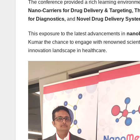
The conference provided a rich learning environme
Nano-Carriers for Drug Delivery & Targeting, 
for Diagnostics,
and
Novel Drug Delivery Syste
This exposure to the latest advancements in
nano
Kumar the chance to engage with renowned scientist
innovation landscape in healthcare.