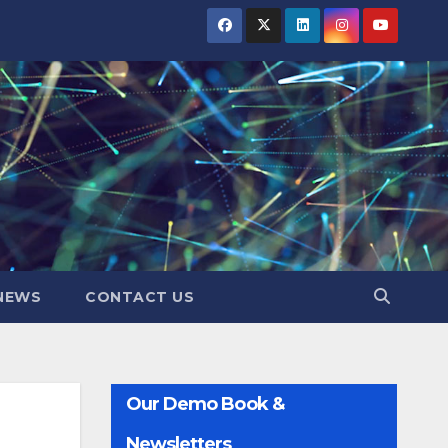
NEWS
CONTACT US
Our Demo Book &
Newsletters