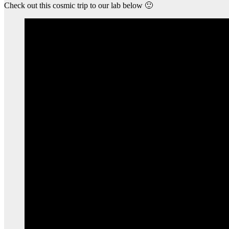
Check out this cosmic trip to our lab below 🙂