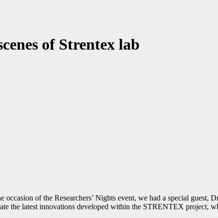
cenes of Strentex lab
 the occasion of the Researchers’ Nights event, we had a special guest,
ate the latest innovations developed within the STRENTEX project, whic