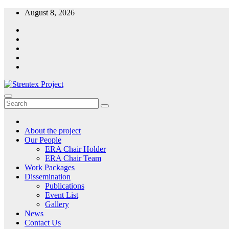
Skip
August 8, 2026
to
content
Strentex Project
Our path of excellence
About the project
Our People
ERA Chair Holder
ERA Chair Team
Work Packages
Dissemination
Publications
Event List
Gallery
News
Contact Us