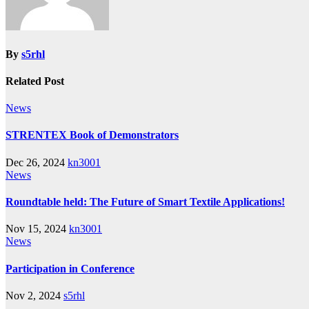
By
s5rhl
Related Post
News
STRENTEX Book of Demonstrators
Dec 26, 2024
kn3001
News
Roundtable held: The Future of Smart Textile Applications!
Nov 15, 2024
kn3001
News
Participation in Conference
Nov 2, 2024
s5rhl