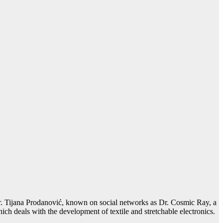
 Dr. Tijana Prodanović, known on social networks as Dr. Cosmic Ray, a
h deals with the development of textile and stretchable electronics.