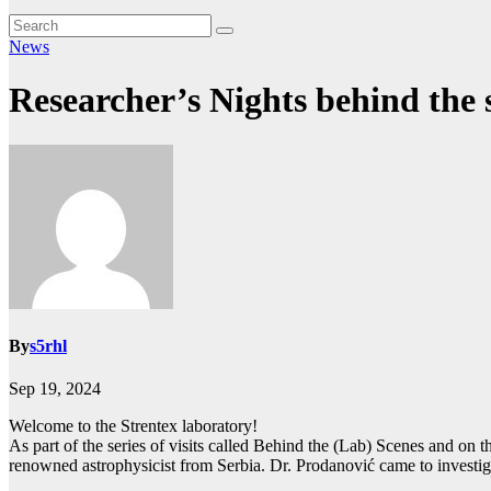
News
Researcher’s Nights behind the s
By
s5rhl
Sep 19, 2024
Welcome to the Strentex laboratory!
As part of the series of visits called Behind the (Lab) Scenes and on
renowned astrophysicist from Serbia. Dr. Prodanović came to investig