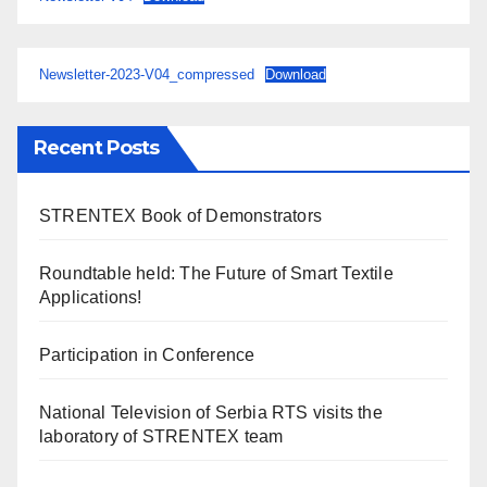
Newsletter-2023-V04_compressed
Download
Recent Posts
STRENTEX Book of Demonstrators
Roundtable held: The Future of Smart Textile
Applications!
Participation in Conference
National Television of Serbia RTS visits the
laboratory of STRENTEX team