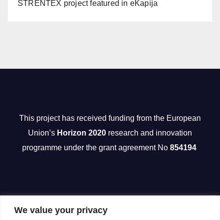
STRENTEX project featured in eKapija
This project has received funding from the European
Union’s
Horizon 2020
research and innovation
programme under the grant agreement No
854194
We value your privacy