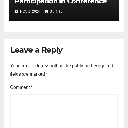
Participation in Conference
NOV 2, 2024
S5RHL
Leave a Reply
Your email address will not be published.
Required
fields are marked
*
Comment
*