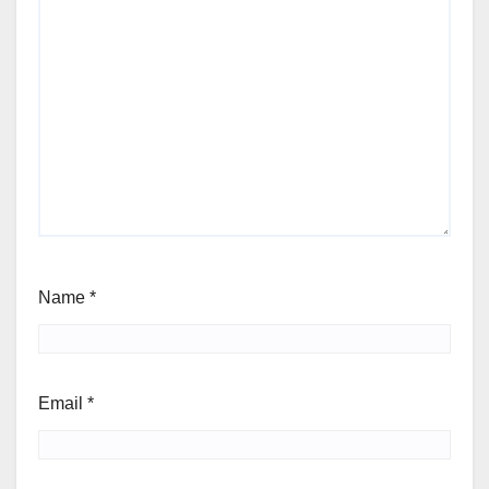
Name
*
Email
*