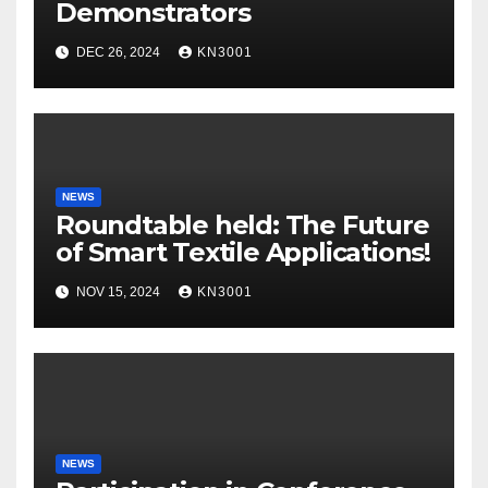
Demonstrators
DEC 26, 2024
KN3001
NEWS
Roundtable held: The Future
of Smart Textile Applications!
NOV 15, 2024
KN3001
NEWS