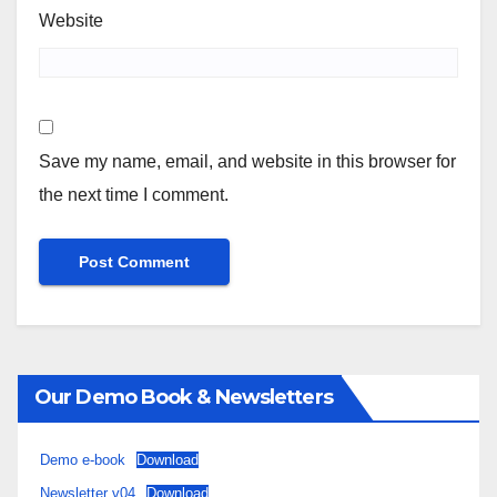
Website
Save my name, email, and website in this browser for
the next time I comment.
Our Demo Book & Newsletters
Demo e-book
Download
Newsletter v04
Download