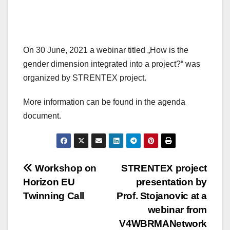
On 30 June, 2021 a webinar titled „How is the
gender dimension integrated into a project?“ was
organized by STRENTEX project.
More information can be found in the agenda
document.
Post
Workshop on
STRENTEX project
Horizon EU
presentation by
navigation
Twinning Call
Prof. Stojanovic at a
webinar from
V4WBRMANetwork