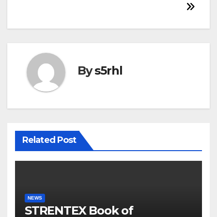
By
s5rhl
Related Post
NEWS
STRENTEX Book of