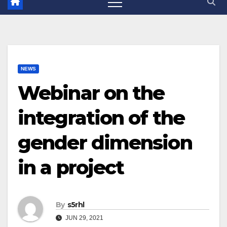
NEWS
Webinar on the
integration of the
gender dimension
in a project
By
s5rhl
JUN 29, 2021