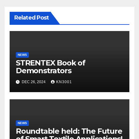
Related Post
NEWS
STRENTEX Book of
Demonstrators
DEC 26, 2024
KN3001
NEWS
Roundtable held: The Future
of Smart Textile Applications!