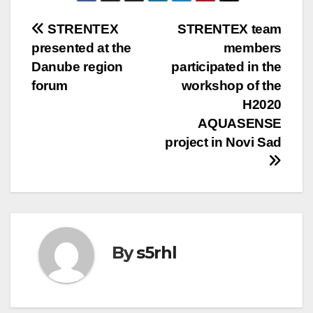
Post
STRENTEX
STRENTEX team
presented at the
members
navigation
Danube region
participated in the
forum
workshop of the
H2020
AQUASENSE
project in Novi Sad
By
s5rhl