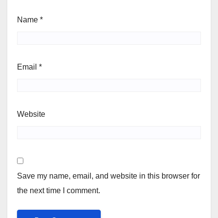
Name
*
Email
*
Website
Save my name, email, and website in this browser for
the next time I comment.