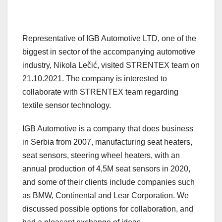
Representative of IGB Automotive LTD, one of the
biggest in sector of the accompanying automotive
industry, Nikola Lečić, visited STRENTEX team on
21.10.2021. The company is interested to
collaborate with STRENTEX team regarding
textile sensor technology.
IGB Automotive is a company that does business
in Serbia from 2007, manufacturing seat heaters,
seat sensors, steering wheel heaters, with an
annual production of 4,5M seat sensors in 2020,
and some of their clients include companies such
as BMW, Continental and Lear Corporation. We
discussed possible options for collaboration, and