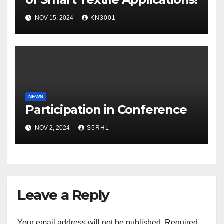
NOV 15, 2024
KN3001
NEWS
Participation in Conference
NOV 2, 2024
S5RHL
Leave a Reply
Your email address will not be published.
Required