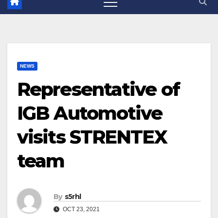
NEWS
Representative of
IGB Automotive
visits STRENTEX
team
By
s5rhl
OCT 23, 2021