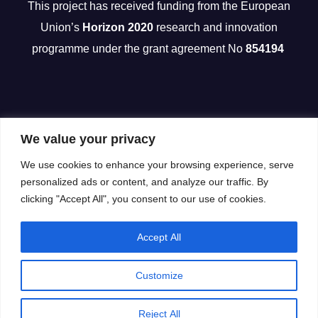
This project has received funding from the European
Union’s
Horizon 2020
research and innovation
programme under the grant agreement No
854194
We value your privacy
We use cookies to enhance your browsing experience, serve
personalized ads or content, and analyze our traffic. By
clicking "Accept All", you consent to our use of cookies.
Accept All
Customize
Reject All
Proudly powered by WordPress
|
Theme: Newsup by
Themeansar
.