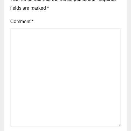
fields are marked
*
Comment
*