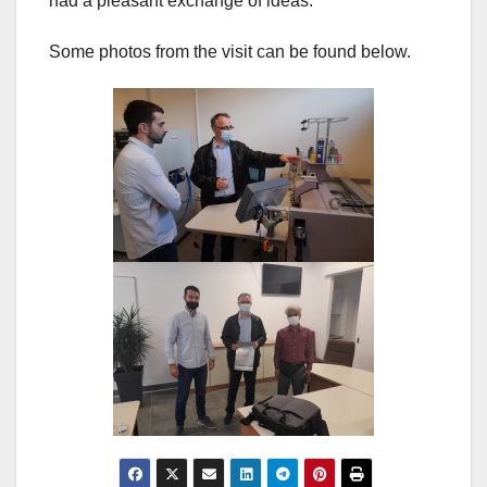
had a pleasant exchange of ideas.
Some photos from the visit can be found below.