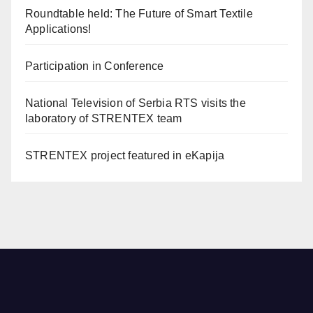
Roundtable held: The Future of Smart Textile
Applications!
Participation in Conference
National Television of Serbia RTS visits the
laboratory of STRENTEX team
STRENTEX project featured in eKapija