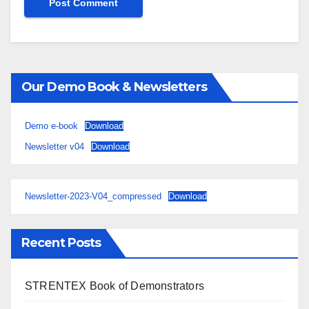
Our Demo Book & Newsletters
Demo e-book
Download
Newsletter v04
Download
Newsletter-2023-V04_compressed
Download
Recent Posts
STRENTEX Book of Demonstrators