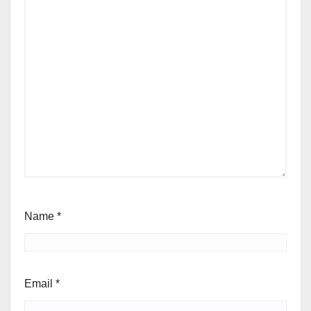
Name
*
Email
*