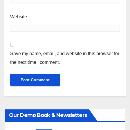
Website
Save my name, email, and website in this browser for
the next time I comment.
Our Demo Book & Newsletters