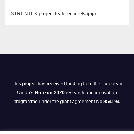
STRENTEX project featured in eKapija
This project has received funding from the European
Union’s
Horizon 2020
research and innovation
programme under the grant agreement No
854194