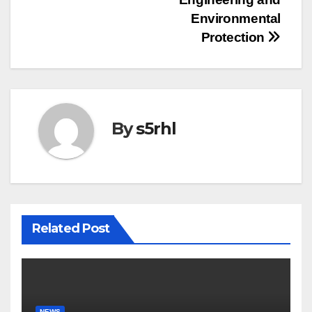
Environmental
Protection
By
s5rhl
Related Post
NEWS