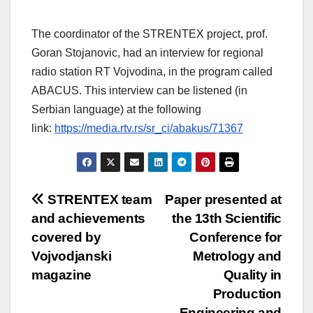
The coordinator of the STRENTEX project, prof.
Goran Stojanovic, had an interview for regional
radio station RT Vojvodina, in the program called
ABACUS. This interview can be listened (in
Serbian language) at the following
link:
https://media.rtv.rs/sr_ci/abakus/71367
Post
STRENTEX team
Paper presented at
and achievements
the 13th Scientific
navigation
covered by
Conference for
Vojvodjanski
Metrology and
magazine
Quality in
Production
Engineering and