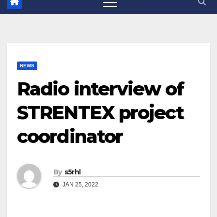
NEWS
Radio interview of
STRENTEX project
coordinator
By
s5rhl
JAN 25, 2022