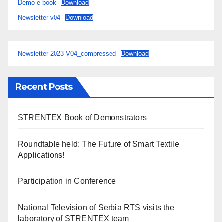
Demo e-book
Download
Newsletter v04
Download
Newsletter-2023-V04_compressed
Download
Recent Posts
STRENTEX Book of Demonstrators
Roundtable held: The Future of Smart Textile
Applications!
Participation in Conference
National Television of Serbia RTS visits the
laboratory of STRENTEX team