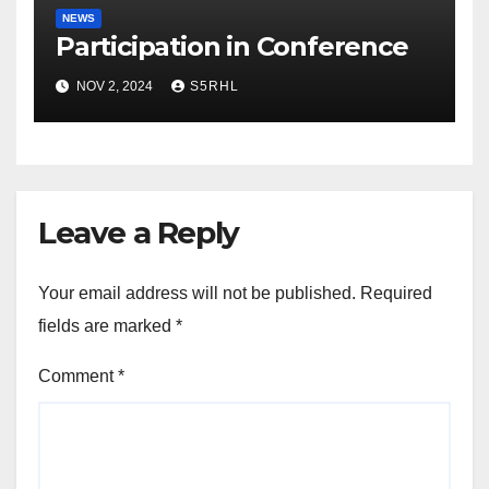
NEWS
Participation in Conference
NOV 2, 2024
S5RHL
Leave a Reply
Your email address will not be published.
Required
fields are marked
*
Comment
*