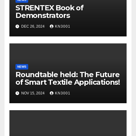
STRENTEX Book of
Demonstrators
DEC 26, 2024
KN3001
NEWS
Roundtable held: The Future
of Smart Textile Applications!
NOV 15, 2024
KN3001