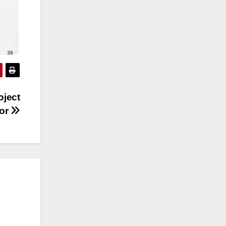
oject
tor