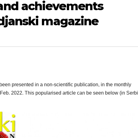
and achievements
djanski magazine
 presented in a non-scientific publication, in the monthly
f Feb. 2022. This popularised article can be seen below (in Serb