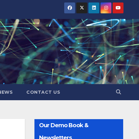
NEWS
CONTACT US
Our Demo Book &
Newsletters