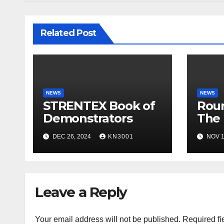
Related Post
NEWS
NEWS
STRENTEX Book of
Roun
Demonstrators
The 
Smar
DEC 26, 2024
KN3001
NOV 1
Appl
Leave a Reply
Your email address will not be published.
Required fi