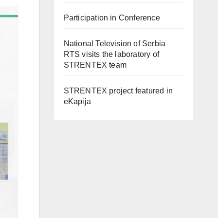
Participation in Conference
National Television of Serbia
RTS visits the laboratory of
STRENTEX team
STRENTEX project featured in
eKapija