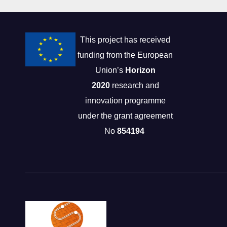
This project has received
funding from the European
Union’s
Horizon
2020
research and
innovation programme
under the grant agreement
No
854194