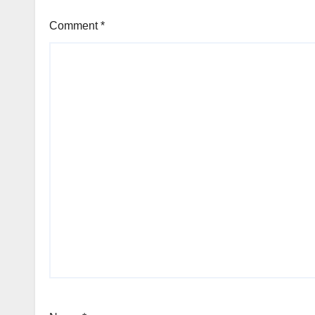
Comment
*