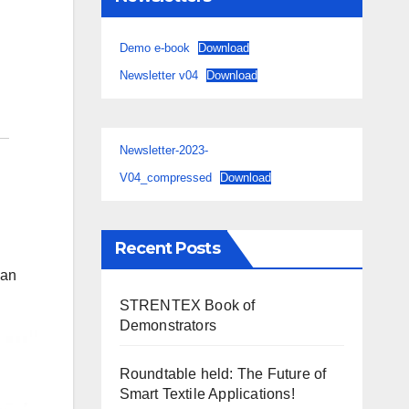
Demo e-book
Download
Newsletter v04
Download
Newsletter-2023-
V04_compressed
Download
Recent Posts
ian
STRENTEX Book of
Demonstrators
Roundtable held: The Future of
Smart Textile Applications!