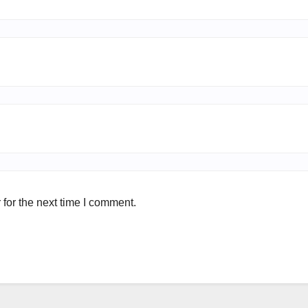
for the next time I comment.