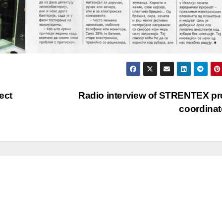
ect
Radio interview of STRENTEX pr
coordina