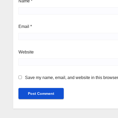
Name
*
Email
*
Website
Save my name, email, and website in this browser 