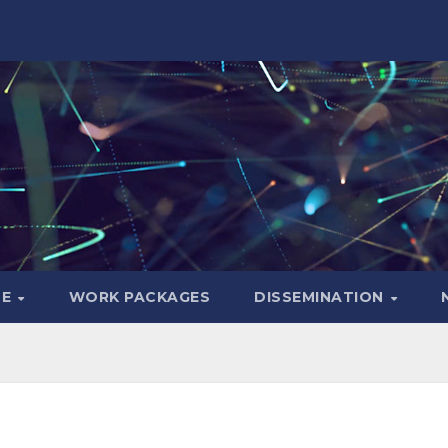
LE
WORK PACKAGES
DISSEMINATION