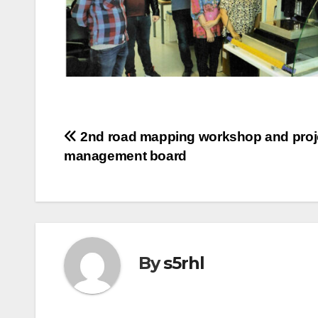
Post
2nd road mapping workshop and proj
management board
navigation
By
s5rhl