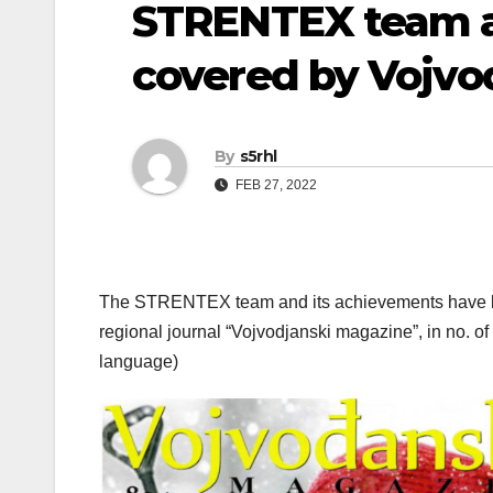
STRENTEX team 
covered by Vojvo
By
s5rhl
FEB 27, 2022
The STRENTEX team and its achievements have been
regional journal “Vojvodjanski magazine”, in no. o
language)