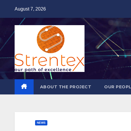
Skip
August 7, 2026
to
content
ABOUT THE PROJECT
OUR PEOP
NEWS